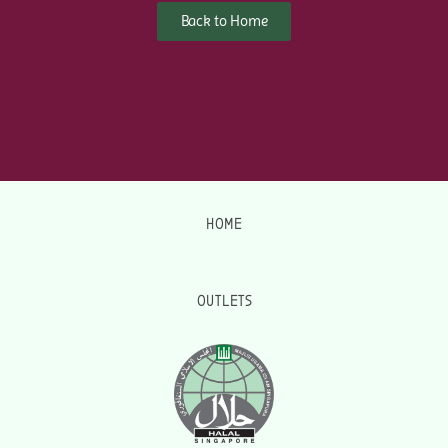
Back to Home
HOME
OUTLETS