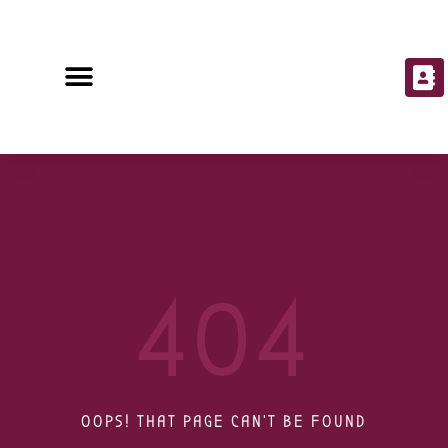
404
OOPS! THAT PAGE CAN'T BE FOUND