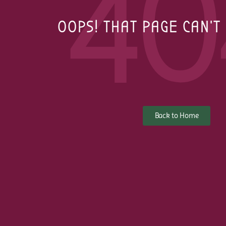
40
OOPS! THAT PAGE CAN'T
Back to Home