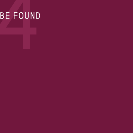
4
 BE FOUND