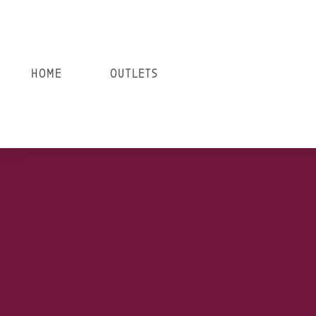
HOME
OUTLETS