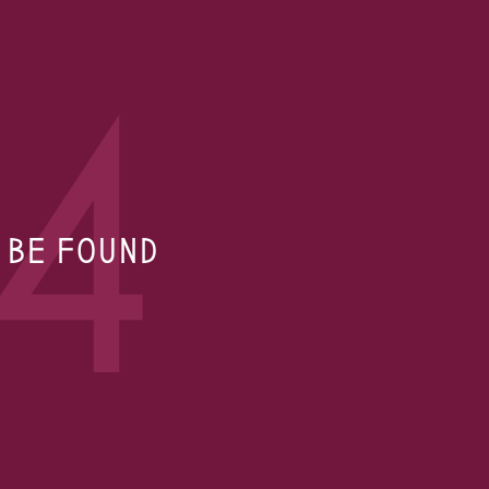
4
T BE FOUND