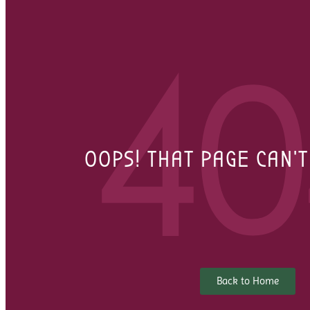
40
OOPS! THAT PAGE CAN'
Back to Home