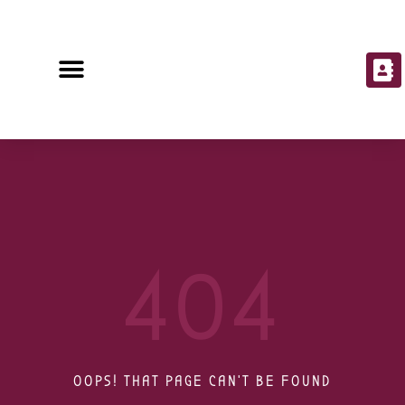
404
OOPS! THAT PAGE CAN'T BE FOUND