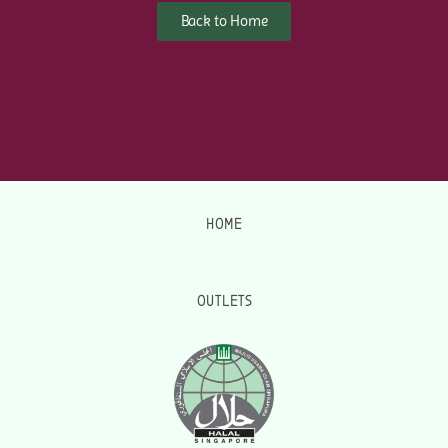
Back to Home
HOME
OUTLETS