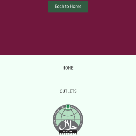
Back to Home
HOME
OUTLETS