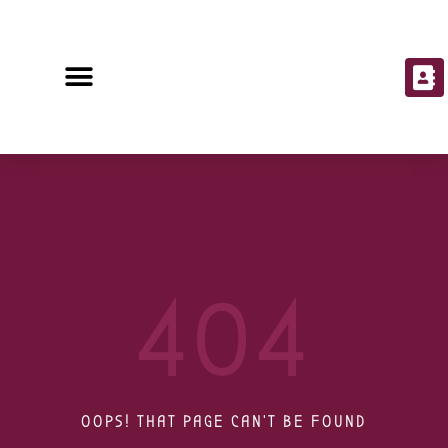
404
OOPS! THAT PAGE CAN'T BE FOUND