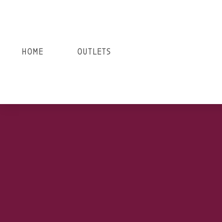
HOME
OUTLETS