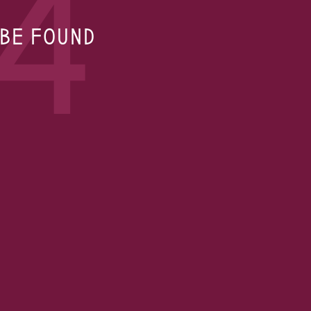
4
 BE FOUND