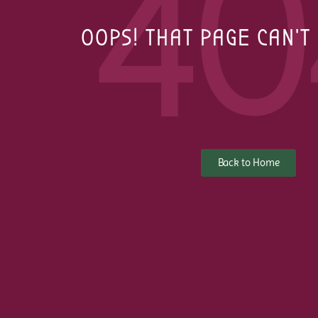
40
OOPS! THAT PAGE CAN'T
Back to Home